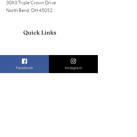
3083 Triple Crown Drive
North Bend, OH 45052
Quick Links
Facebook
Instagram
Join our mailing list to receive our
newsletter and more
Enter your email here