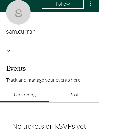
Follow
sam.curran
sam.curran
Events
Track and manage your events here.
Upcoming
Past
No tickets or RSVPs yet