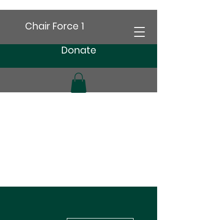
Chair Force 1
Donate
More actions