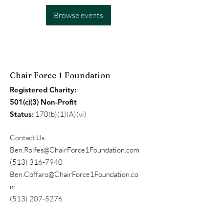
Browse events
Chair Force 1 Foundation
Registered Charity:
501(c)(3) Non-Profit
Status:
170(b)(1)(A)(vi)
Contact Us:
Ben.Rolfes@ChairForce1Foundation.com
(513) 316-7940
Ben.Coffaro@ChairForce1Foundation.co
m
(513) 207-5276