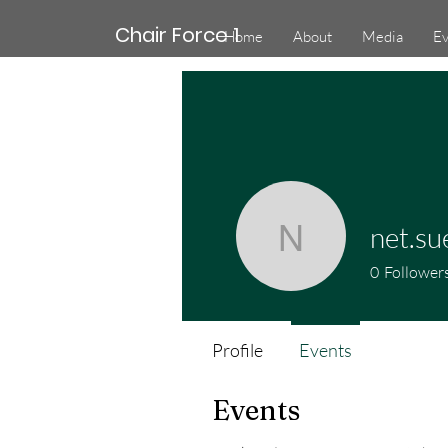
Chair Force 1
Home
About
Media
Ev
net.su
net.suer5
0
Follower
Profile
Events
Events