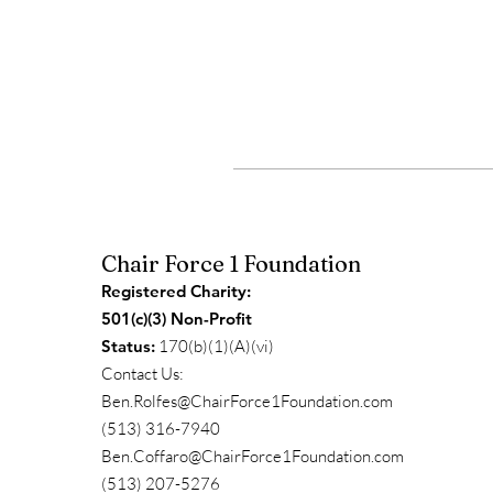
Chair Force 1 Foundation
Registered Charity:
501(c)(3) Non-Profit
Status:
170(b)(1)(A)(vi)
Contact Us:
Ben.Rolfes@ChairForce1Foundation.com
(513) 316-7940
Ben.Coffaro@ChairForce1Foundation.com
(513) 207-5276