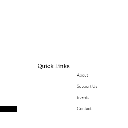
Quick Links
About
Support Us
Events
Contact