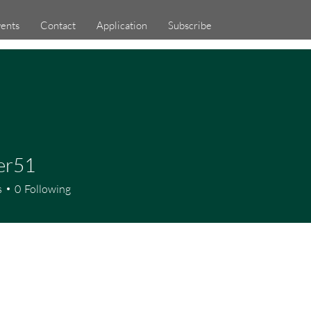
ents
Contact
Application
Subscribe
er51
1
s
0
Following