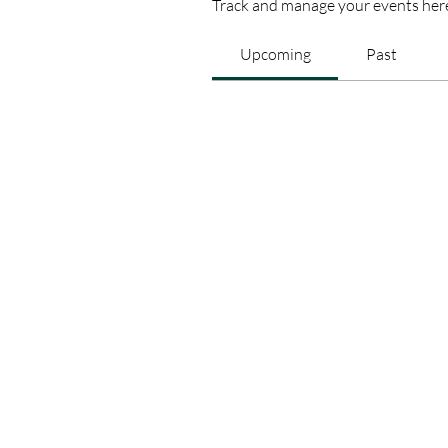
Track and manage your events her
Upcoming
Past