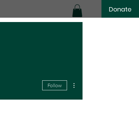
Donate
More actions
Follow