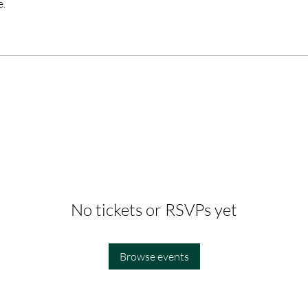
e.
No tickets or RSVPs yet
Browse events