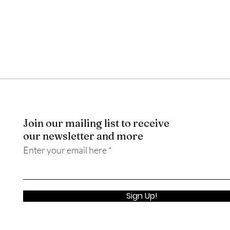
Join our mailing list to receive
our newsletter and more
Enter your email here
Sign Up!