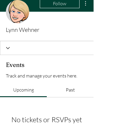
Follow
Lynn Wehner
Events
Track and manage your events here.
Upcoming
Past
No tickets or RSVPs yet