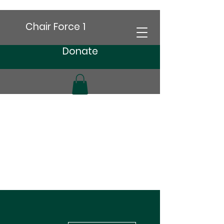
Chair Force 1
Donate
More actions