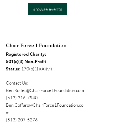
Browse events
Chair Force 1 Foundation
Registered Charity:
501(c)(3) Non-Profit
Status:
170(b)(1)(A)(vi)
Contact Us:
Ben.Rolfes@ChairForce1Foundation.com
(513) 316-7940
Ben.Coffaro@ChairForce1Foundation.co
m
(513) 207-5276