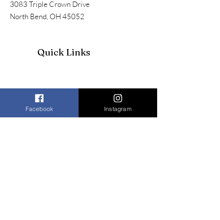
3083 Triple Crown Drive
North Bend, OH 45052
Quick Links
Facebook
Instagram
Join our mailing list to receive our
newsletter and more
Enter your email here