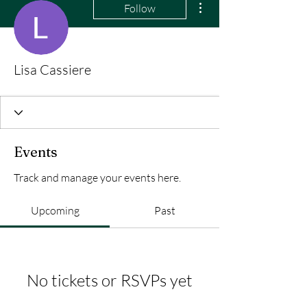
Follow
Lisa Cassiere
Events
Track and manage your events here.
Upcoming
Past
No tickets or RSVPs yet