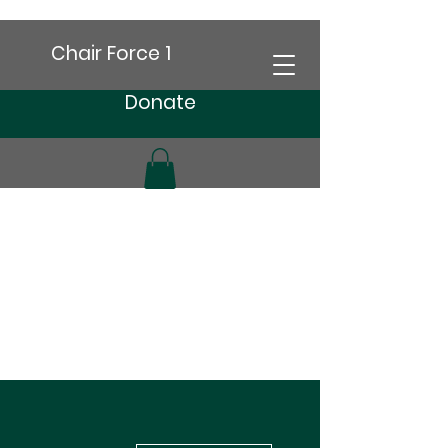
Chair Force 1
Donate
More actions