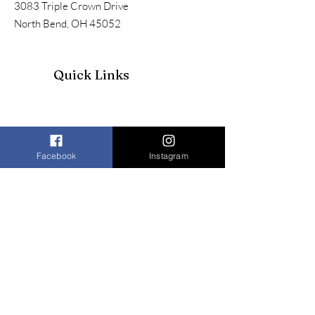
3083 Triple Crown Drive
North Bend, OH 45052
Quick Links
Facebook
Instagram
Join our mailing list to receive our
newsletter and more
Enter your email here