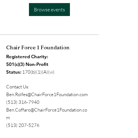
Browse events
Chair Force 1 Foundation
Registered Charity:
501(c)(3) Non-Profit
Status:
170(b)(1)(A)(vi)
Contact Us:
Ben.Rolfes@ChairForce1Foundation.com
(513) 316-7940
Ben.Coffaro@ChairForce1Foundation.co
m
(513) 207-5276