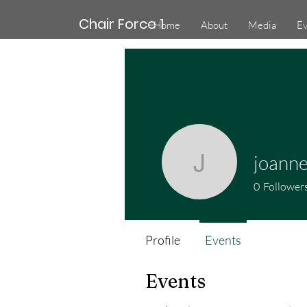
Chair Force 1
Home
About
Media
Ev
joanne
joanne.co
0
Follower
Profile
Events
Events