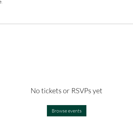
e.
No tickets or RSVPs yet
Browse events