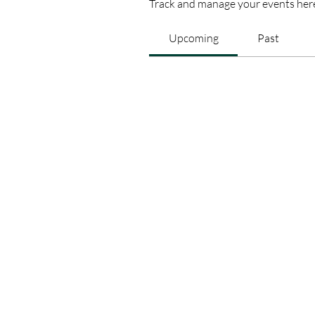
Track and manage your events her
Upcoming
Past