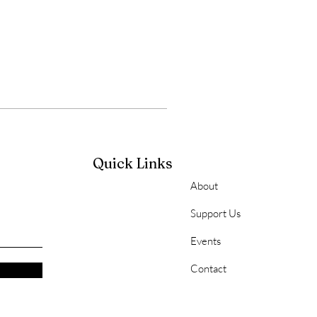
Quick Links
About
Support Us
Events
Contact