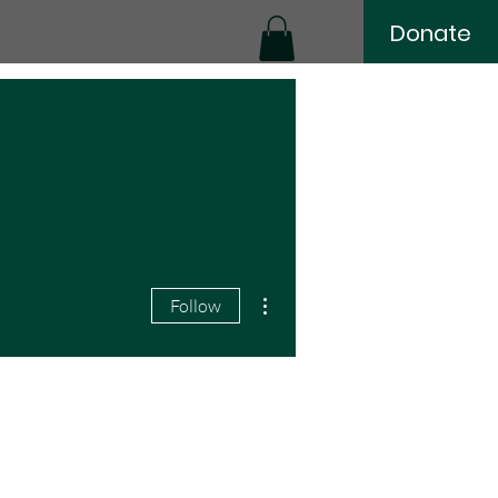
Donate
More actions
Follow