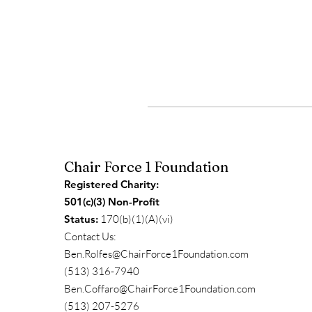
Chair Force 1 Foundation
Registered Charity:
501(c)(3) Non-Profit
Status:
170(b)(1)(A)(vi)
Contact Us:
Ben.Rolfes@ChairForce1Foundation.com
(513) 316-7940
Ben.Coffaro@ChairForce1Foundation.com
(513) 207-5276