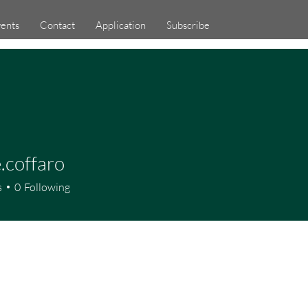
ents
Contact
Application
Subscribe
.coffaro
ffaro
s
0
Following