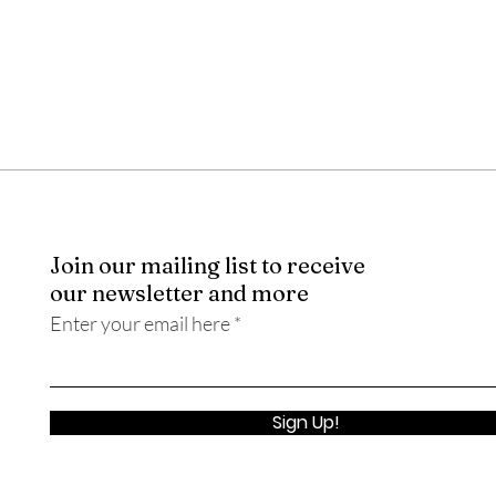
Join our mailing list to receive
our newsletter and more
Enter your email here
Sign Up!