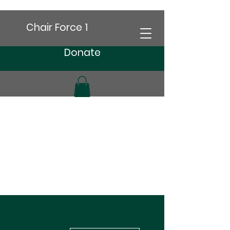
Chair Force 1
Donate
More actions