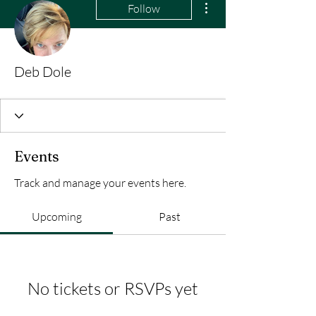
Follow
Deb Dole
Events
Track and manage your events here.
Upcoming
Past
No tickets or RSVPs yet