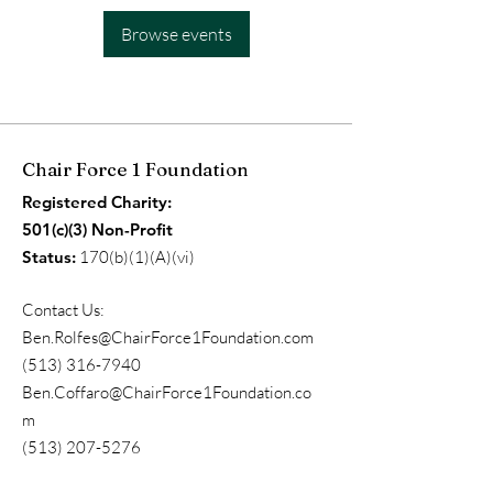
Browse events
Chair Force 1 Foundation
Registered Charity:
501(c)(3) Non-Profit
Status:
170(b)(1)(A)(vi)
Contact Us:
Ben.Rolfes@ChairForce1Foundation.com
(513) 316-7940
Ben.Coffaro@ChairForce1Foundation.co
m
(513) 207-5276