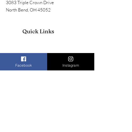
3083 Triple Crown Drive
North Bend, OH 45052
Quick Links
Facebook
Instagram
Join our mailing list to receive our
newsletter and more
Enter your email here