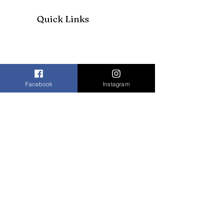
Quick Links
Facebook
Instagram
Join our mailing list to receive our
newsletter and more
Enter your email here