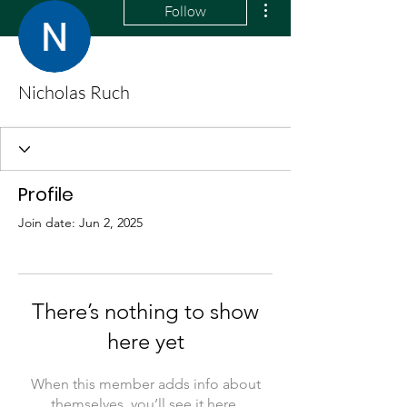
Follow
Nicholas Ruch
Profile
Join date: Jun 2, 2025
There’s nothing to show
here yet
When this member adds info about
themselves, you’ll see it here.