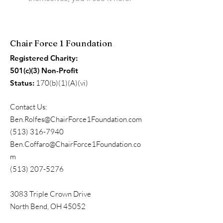
Chair Force 1 Foundation
Registered Charity:
501(c)(3) Non-Profit
Status:
170(b)(1)(A)(vi)
Contact Us:
Ben.Rolfes@ChairForce1Foundation.com
(513) 316-7940
Ben.Coffaro@ChairForce1Foundation.co
m
(513) 207-5276
3083 Triple Crown Drive
North Bend, OH 45052