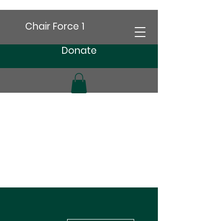
Chair Force 1
Donate
More actions