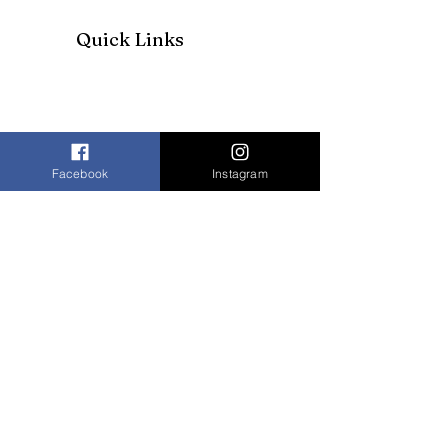
Quick Links
Facebook
Instagram
Join our mailing list to receive our
newsletter and more
Enter your email here