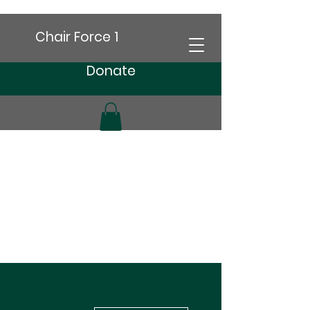
Chair Force 1
Donate
More actions