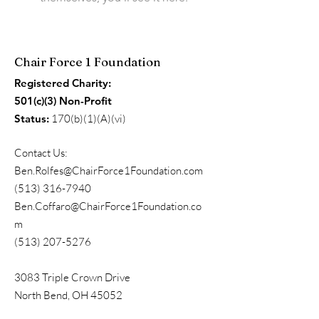
Chair Force 1 Foundation
Registered Charity:
501(c)(3) Non-Profit
Status:
170(b)(1)(A)(vi)
Contact Us:
Ben.Rolfes@ChairForce1Foundation.com
(513) 316-7940
Ben.Coffaro@ChairForce1Foundation.co
m
(513) 207-5276
3083 Triple Crown Drive
North Bend, OH 45052