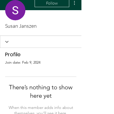
Follow
Susan Janszen
Profile
Join date: Feb 9, 2024
There’s nothing to show
here yet
When this member adds info about
themselves, you’ll see it here.