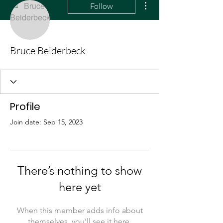
Follow
Bruce Beiderbeck
Profile
Join date: Sep 15, 2023
There’s nothing to show
here yet
When this member adds info about
themselves, you’ll see it here.