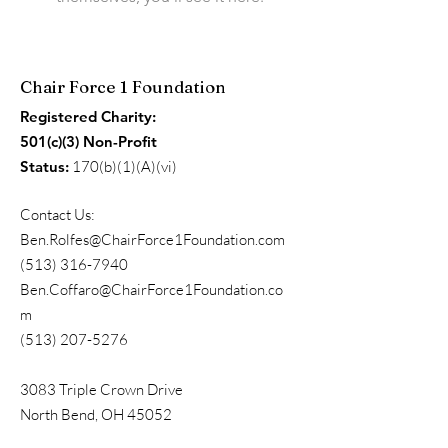
Chair Force 1 Foundation
Registered Charity:
501(c)(3) Non-Profit
Status:
170(b)(1)(A)(vi)
Contact Us:
Ben.Rolfes@ChairForce1Foundation.com
(513) 316-7940
Ben.Coffaro@ChairForce1Foundation.co
m
(513) 207-5276
3083 Triple Crown Drive
North Bend, OH 45052