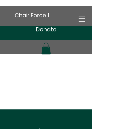
Chair Force 1
Donate
More actions