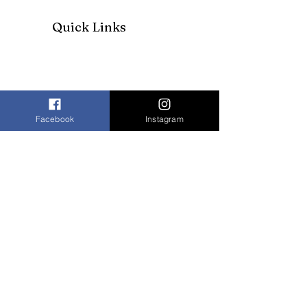
Quick Links
Facebook
Instagram
Join our mailing list to receive our
newsletter and more
Enter your email here