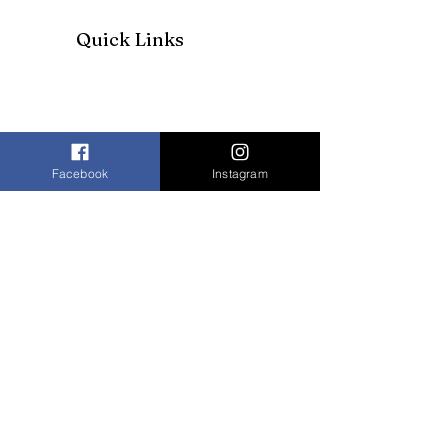
Quick Links
Facebook
Instagram
Join our mailing list to receive our
newsletter and more
Enter your email here