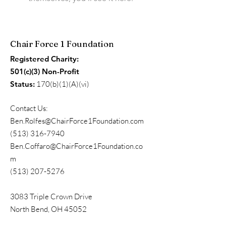
Chair Force 1 Foundation
Registered Charity:
501(c)(3) Non-Profit
Status:
170(b)(1)(A)(vi)
Contact Us:
Ben.Rolfes@ChairForce1Foundation.com
(513) 316-7940
Ben.Coffaro@ChairForce1Foundation.co
m
(513) 207-5276
3083 Triple Crown Drive
North Bend, OH 45052