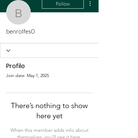
Follow
benrolfes0
benrolfes0
Profile
Join date: May 1, 2025
There’s nothing to show
here yet
When this member adds info about
themselves, you’ll see it here.