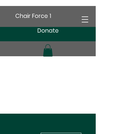
Chair Force 1
Donate
More actions