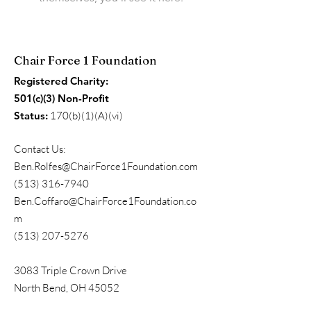
Chair Force 1 Foundation
Registered Charity:
501(c)(3) Non-Profit
Status:
170(b)(1)(A)(vi)
Contact Us:
Ben.Rolfes@ChairForce1Foundation.com
(513) 316-7940
Ben.Coffaro@ChairForce1Foundation.co
m
(513) 207-5276
3083 Triple Crown Drive
North Bend, OH 45052