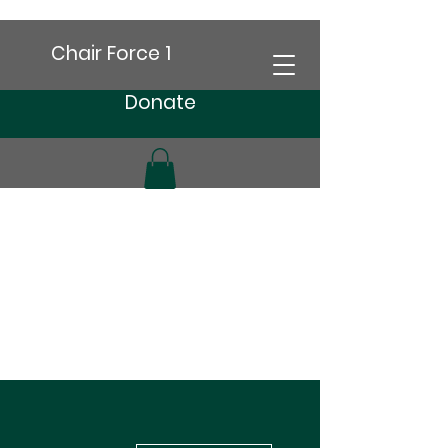
Chair Force 1
Donate
More actions