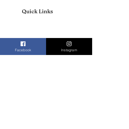
Quick Links
Facebook
Instagram
Join our mailing list to receive our
newsletter and more
Enter your email here