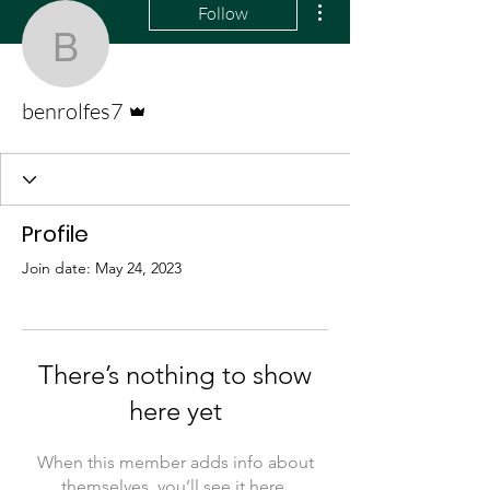
Follow
benrolfes7
Admin
benrolfes7
Profile
Join date: May 24, 2023
There’s nothing to show
here yet
When this member adds info about
themselves, you’ll see it here.