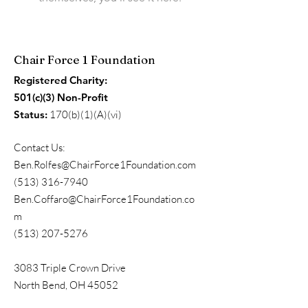
Chair Force 1 Foundation
Registered Charity:
501(c)(3) Non-Profit
Status:
170(b)(1)(A)(vi)
Contact Us:
Ben.Rolfes@ChairForce1Foundation.com
(513) 316-7940
Ben.Coffaro@ChairForce1Foundation.co
m
(513) 207-5276
3083 Triple Crown Drive
North Bend, OH 45052