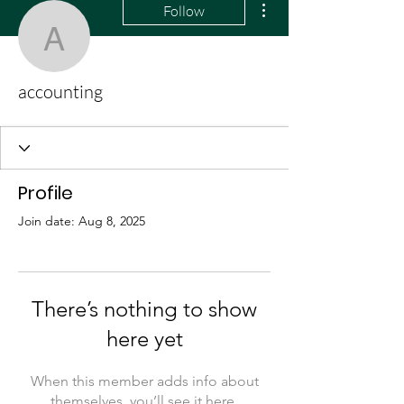
Follow
accounting
accounting
Profile
Join date: Aug 8, 2025
There’s nothing to show
here yet
When this member adds info about
themselves, you’ll see it here.