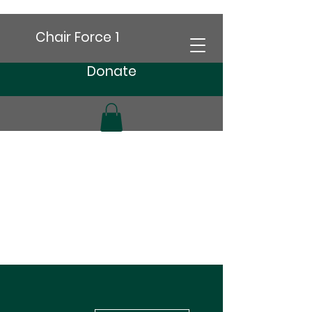
Chair Force 1
Donate
More actions