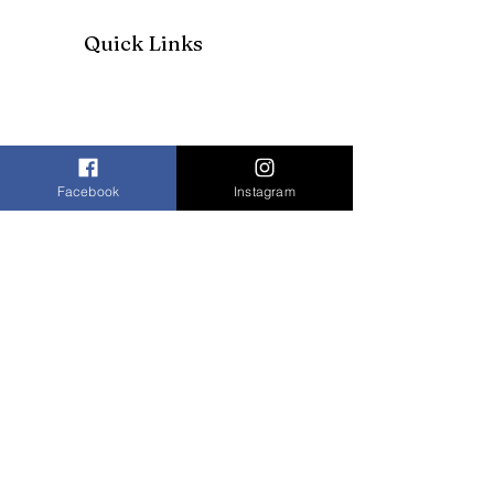
Quick Links
Facebook
Instagram
Join our mailing list to receive our
newsletter and more
Enter your email here