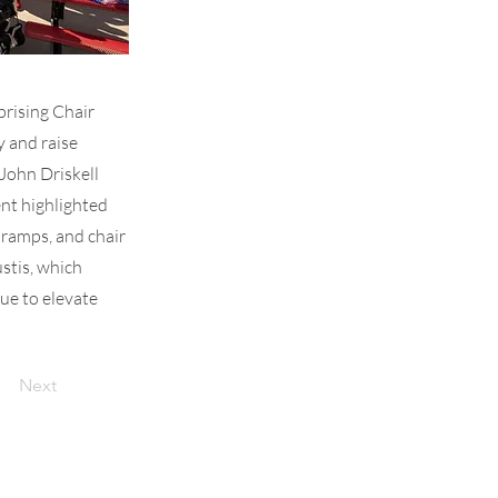
prising Chair
y and raise
John Driskell
nt highlighted
 ramps, and chair
ustis, which
ue to elevate
Next