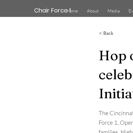
Chair Force 1
Home
About
Media
Ev
< Back
Hop o
celeb
Initia
The Cincinna
Force 1, Oper
families. Hig