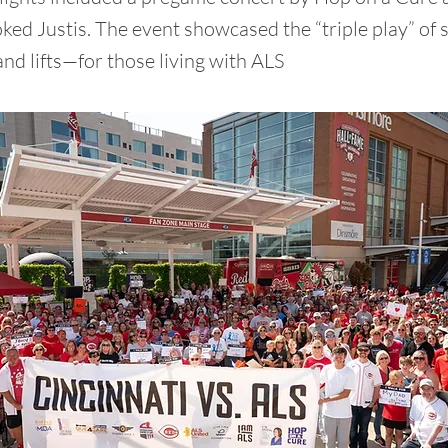
ked Justis. The event showcased the “triple play” of
and lifts—for those living with ALS