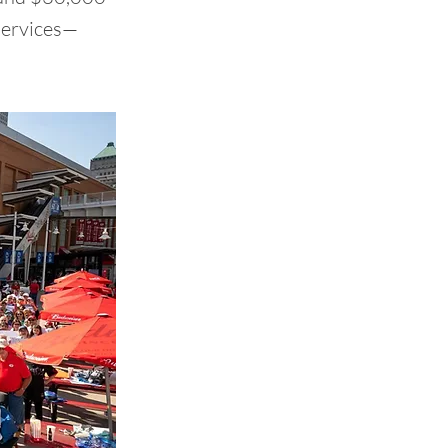
 services—