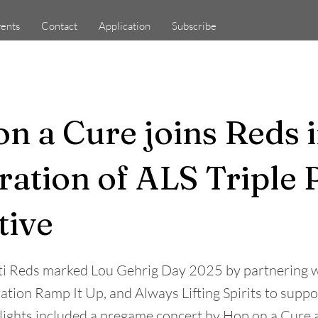
ents
Contact
Application
Subscribe
n a Cure joins Reds 
ration of ALS Triple 
tive
ti Reds marked Lou Gehrig Day 2025 by partnering w
ation Ramp It Up, and Always Lifting Spirits to supp
hlights included a pregame concert by Hop on a Cur