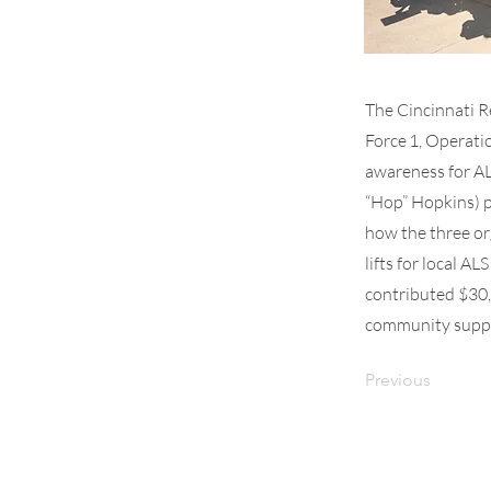
The Cincinnati R
Force 1, Operati
awareness for AL
“Hop” Hopkins) p
how the three or
lifts for local A
contributed $30,
community suppor
Previous