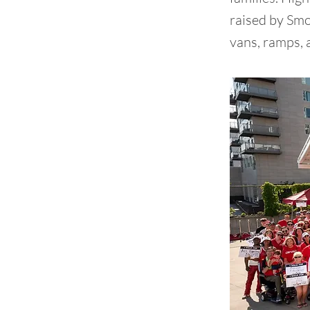
raised by Smo
vans, ramps, 