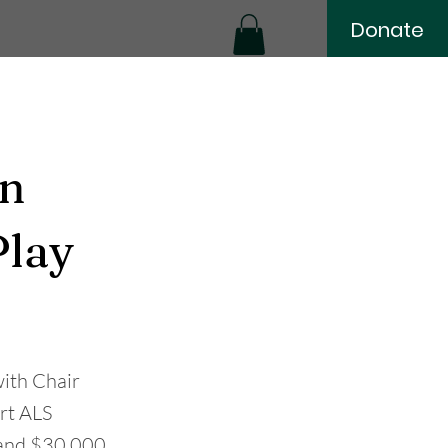
Donate
in
Play
ith Chair
ort ALS
e and $30,000