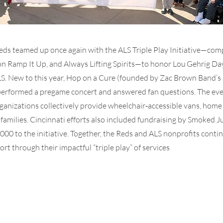
eds teamed up once again with the ALS Triple Play Initiative—com
on Ramp It Up, and Always Lifting Spirits—to honor Lou Gehrig Da
S. New to this year, Hop on a Cure (founded by Zac Brown Band’s 
erformed a pregame concert and answered fan questions. The eve
ganizations collectively provide wheelchair‑accessible vans, home
LS families. Cincinnati efforts also included fundraising by Smoked J
000 to the initiative. Together, the Reds and ALS nonprofits contin
t through their impactful “triple play” of services